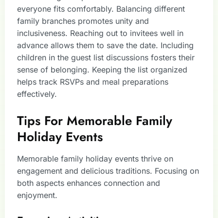
everyone fits comfortably. Balancing different
family branches promotes unity and
inclusiveness. Reaching out to invitees well in
advance allows them to save the date. Including
children in the guest list discussions fosters their
sense of belonging. Keeping the list organized
helps track RSVPs and meal preparations
effectively.
Tips For Memorable Family
Holiday Events
Memorable family holiday events thrive on
engagement and delicious traditions. Focusing on
both aspects enhances connection and
enjoyment.