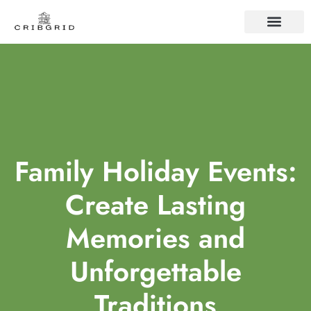
FAMILY TRADITIO
CONTACT US
Family Holiday Events:
Create Lasting
Memories and
Unforgettable
Traditions