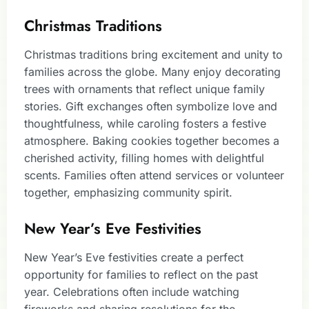
Christmas Traditions
Christmas traditions bring excitement and unity to
families across the globe. Many enjoy decorating
trees with ornaments that reflect unique family
stories. Gift exchanges often symbolize love and
thoughtfulness, while caroling fosters a festive
atmosphere. Baking cookies together becomes a
cherished activity, filling homes with delightful
scents. Families often attend services or volunteer
together, emphasizing community spirit.
New Year’s Eve Festivities
New Year’s Eve festivities create a perfect
opportunity for families to reflect on the past
year. Celebrations often include watching