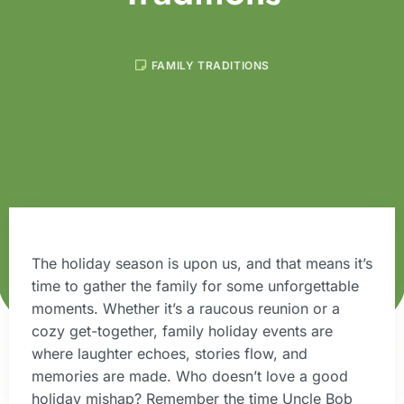
FAMILY TRADITIONS
The holiday season is upon us, and that means it’s
time to gather the family for some unforgettable
moments. Whether it’s a raucous reunion or a
cozy get-together, family holiday events are
where laughter echoes, stories flow, and
memories are made. Who doesn’t love a good
holiday mishap? Remember the time Uncle Bob