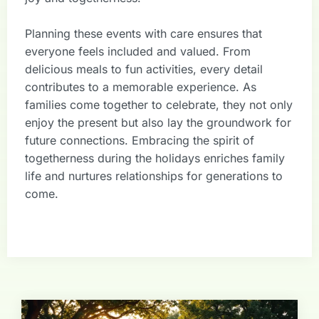
Planning these events with care ensures that
everyone feels included and valued. From
delicious meals to fun activities, every detail
contributes to a memorable experience. As
families come together to celebrate, they not only
enjoy the present but also lay the groundwork for
future connections. Embracing the spirit of
togetherness during the holidays enriches family
life and nurtures relationships for generations to
come.