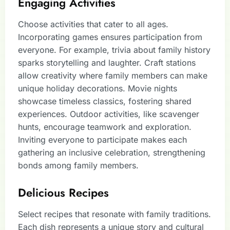
Engaging Activities
Choose activities that cater to all ages.
Incorporating games ensures participation from
everyone. For example, trivia about family history
sparks storytelling and laughter. Craft stations
allow creativity where family members can make
unique holiday decorations. Movie nights
showcase timeless classics, fostering shared
experiences. Outdoor activities, like scavenger
hunts, encourage teamwork and exploration.
Inviting everyone to participate makes each
gathering an inclusive celebration, strengthening
bonds among family members.
Delicious Recipes
Select recipes that resonate with family traditions.
Each dish represents a unique story and cultural