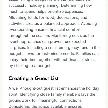
successful holiday planning. Determining how
much to spend helps prioritize expenses.
Allocating funds for food, decorations, and
activities creates a balanced approach. Avoiding
overspending ensures financial comfort
throughout the season. Monitoring costs as the
event approaches can prevent unexpected
surprises. Including a small emergency fund in the
budget allows for last-minute needs. Families can
enjoy their time together without financial stress
by sticking to a budget.
Creating a Guest List
A well-thought-out guest list enhances the holiday
spirit. Identifying close family members lays the
groundwork for meaningful connections.
Considering the space available ensures