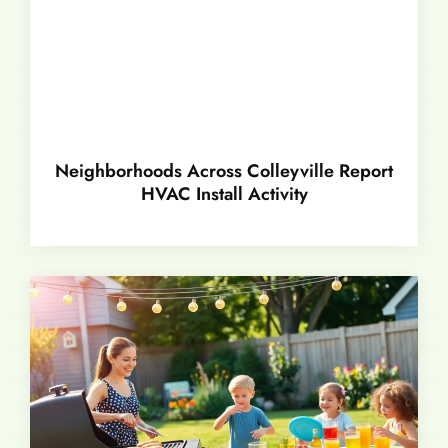
Neighborhoods Across Colleyville Report
HVAC Install Activity