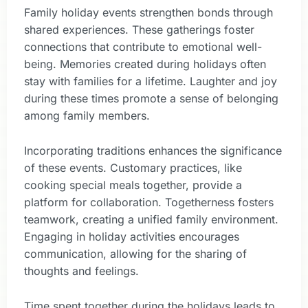
Family holiday events strengthen bonds through
shared experiences. These gatherings foster
connections that contribute to emotional well-
being. Memories created during holidays often
stay with families for a lifetime. Laughter and joy
during these times promote a sense of belonging
among family members.
Incorporating traditions enhances the significance
of these events. Customary practices, like
cooking special meals together, provide a
platform for collaboration. Togetherness fosters
teamwork, creating a unified family environment.
Engaging in holiday activities encourages
communication, allowing for the sharing of
thoughts and feelings.
Time spent together during the holidays leads to