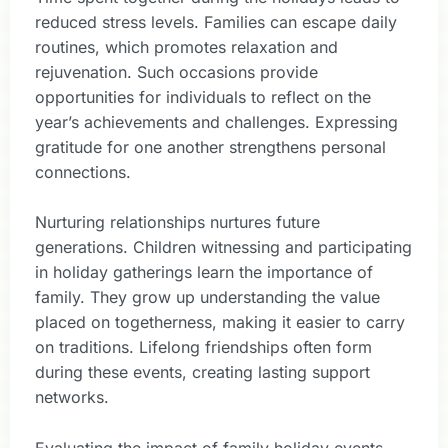
reduced stress levels. Families can escape daily
routines, which promotes relaxation and
rejuvenation. Such occasions provide
opportunities for individuals to reflect on the
year’s achievements and challenges. Expressing
gratitude for one another strengthens personal
connections.
Nurturing relationships nurtures future
generations. Children witnessing and participating
in holiday gatherings learn the importance of
family. They grow up understanding the value
placed on togetherness, making it easier to carry
on traditions. Lifelong friendships often form
during these events, creating lasting support
networks.
Evaluating the impact of family holiday events