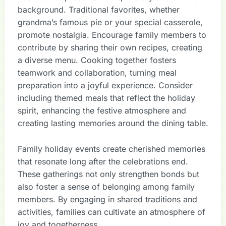
background. Traditional favorites, whether
grandma’s famous pie or your special casserole,
promote nostalgia. Encourage family members to
contribute by sharing their own recipes, creating
a diverse menu. Cooking together fosters
teamwork and collaboration, turning meal
preparation into a joyful experience. Consider
including themed meals that reflect the holiday
spirit, enhancing the festive atmosphere and
creating lasting memories around the dining table.
Family holiday events create cherished memories
that resonate long after the celebrations end.
These gatherings not only strengthen bonds but
also foster a sense of belonging among family
members. By engaging in shared traditions and
activities, families can cultivate an atmosphere of
joy and togetherness.