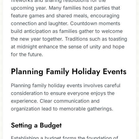
fireworks and sharing resolutions for the
upcoming year. Many families host parties that
feature games and shared meals, encouraging
connection and laughter. Countdown moments
build anticipation as families gather to welcome
the new year together. Traditions such as toasting
at midnight enhance the sense of unity and hope
for the future.
Planning Family Holiday Events
Planning family holiday events involves careful
consideration to ensure everyone enjoys the
experience. Clear communication and
organization lead to memorable gatherings.
Setting a Budget
Establishing a budget forms the foundation of