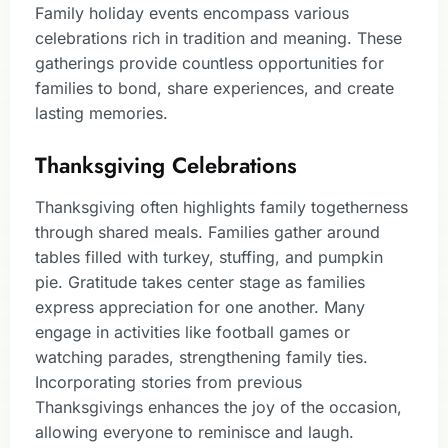
Family holiday events encompass various
celebrations rich in tradition and meaning. These
gatherings provide countless opportunities for
families to bond, share experiences, and create
lasting memories.
Thanksgiving Celebrations
Thanksgiving often highlights family togetherness
through shared meals. Families gather around
tables filled with turkey, stuffing, and pumpkin
pie. Gratitude takes center stage as families
express appreciation for one another. Many
engage in activities like football games or
watching parades, strengthening family ties.
Incorporating stories from previous
Thanksgivings enhances the joy of the occasion,
allowing everyone to reminisce and laugh.