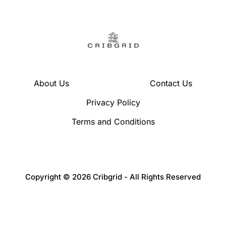
About Us
Contact Us
Privacy Policy
Terms and Conditions
Copyright © 2026 Cribgrid - All Rights Reserved