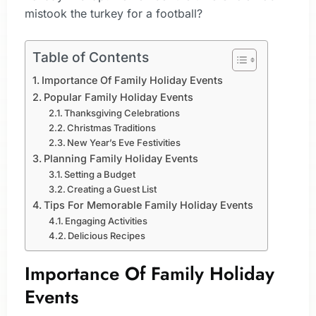
mistook the turkey for a football?
Table of Contents
Importance Of Family Holiday Events
Popular Family Holiday Events
Thanksgiving Celebrations
Christmas Traditions
New Year’s Eve Festivities
Planning Family Holiday Events
Setting a Budget
Creating a Guest List
Tips For Memorable Family Holiday Events
Engaging Activities
Delicious Recipes
Importance Of Family Holiday
Events