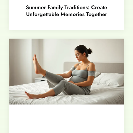
Summer Family Traditions: Create
Unforgettable Memories Together