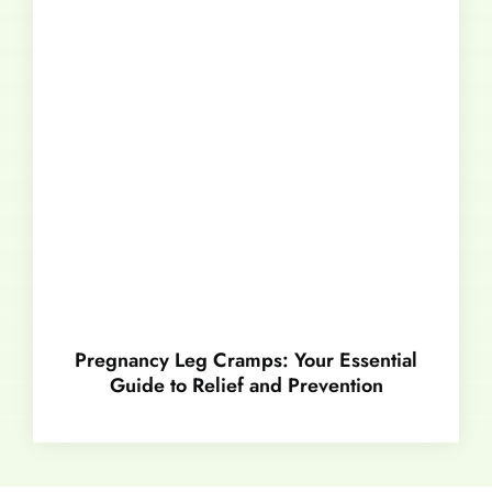
Pregnancy Leg Cramps: Your Essential
Guide to Relief and Prevention