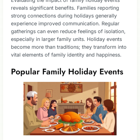
reveals significant benefits. Families reporting
strong connections during holidays generally
experience improved communication. Regular
gatherings can even reduce feelings of isolation,
especially in larger family units. Holiday events
become more than traditions; they transform into
vital elements of family identity and happiness.
Popular Family Holiday Events