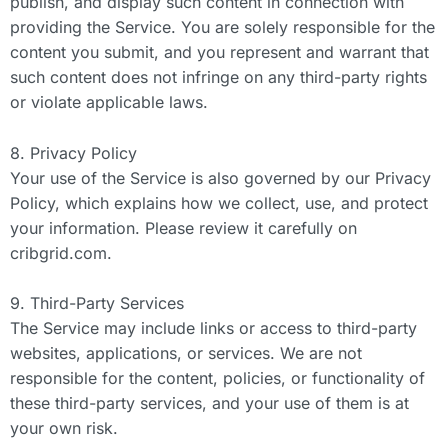
publish, and display such content in connection with
providing the Service. You are solely responsible for the
content you submit, and you represent and warrant that
such content does not infringe on any third-party rights
or violate applicable laws.
8. Privacy Policy
Your use of the Service is also governed by our Privacy
Policy, which explains how we collect, use, and protect
your information. Please review it carefully on
cribgrid.com.
9. Third-Party Services
The Service may include links or access to third-party
websites, applications, or services. We are not
responsible for the content, policies, or functionality of
these third-party services, and your use of them is at
your own risk.