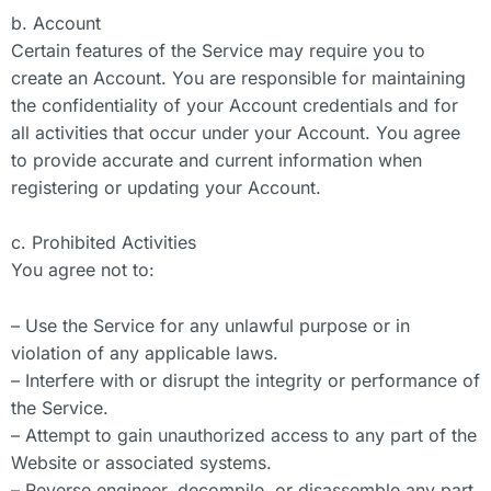
b. Account
Certain features of the Service may require you to
create an Account. You are responsible for maintaining
the confidentiality of your Account credentials and for
all activities that occur under your Account. You agree
to provide accurate and current information when
registering or updating your Account.
c. Prohibited Activities
You agree not to:
– Use the Service for any unlawful purpose or in
violation of any applicable laws.
– Interfere with or disrupt the integrity or performance of
the Service.
– Attempt to gain unauthorized access to any part of the
Website or associated systems.
– Reverse engineer, decompile, or disassemble any part