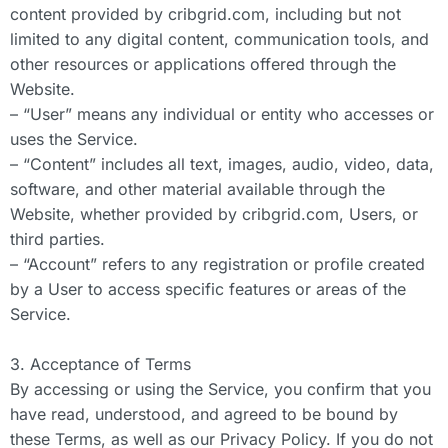
content provided by cribgrid.com, including but not
limited to any digital content, communication tools, and
other resources or applications offered through the
Website.
– “User” means any individual or entity who accesses or
uses the Service.
– “Content” includes all text, images, audio, video, data,
software, and other material available through the
Website, whether provided by cribgrid.com, Users, or
third parties.
– “Account” refers to any registration or profile created
by a User to access specific features or areas of the
Service.
3. Acceptance of Terms
By accessing or using the Service, you confirm that you
have read, understood, and agreed to be bound by
these Terms, as well as our Privacy Policy. If you do not