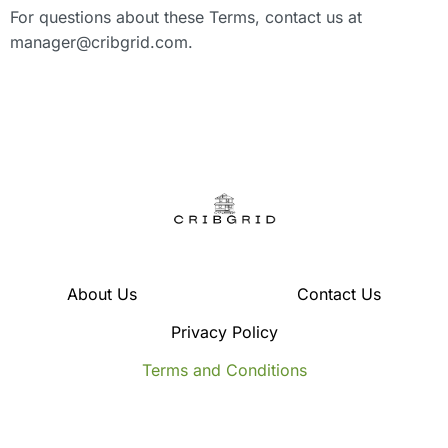
For questions about these Terms, contact us at
manager@cribgrid.com
.
About Us
Contact Us
Privacy Policy
Terms and Conditions