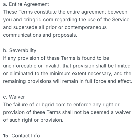
a. Entire Agreement
These Terms constitute the entire agreement between
you and cribgrid.com regarding the use of the Service
and supersede all prior or contemporaneous
communications and proposals.
b. Severability
If any provision of these Terms is found to be
unenforceable or invalid, that provision shall be limited
or eliminated to the minimum extent necessary, and the
remaining provisions will remain in full force and effect.
c. Waiver
The failure of cribgrid.com to enforce any right or
provision of these Terms shall not be deemed a waiver
of such right or provision.
15. Contact Info