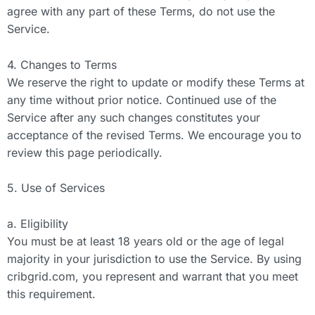
agree with any part of these Terms, do not use the
Service.
4. Changes to Terms
We reserve the right to update or modify these Terms at
any time without prior notice. Continued use of the
Service after any such changes constitutes your
acceptance of the revised Terms. We encourage you to
review this page periodically.
5. Use of Services
a. Eligibility
You must be at least 18 years old or the age of legal
majority in your jurisdiction to use the Service. By using
cribgrid.com, you represent and warrant that you meet
this requirement.