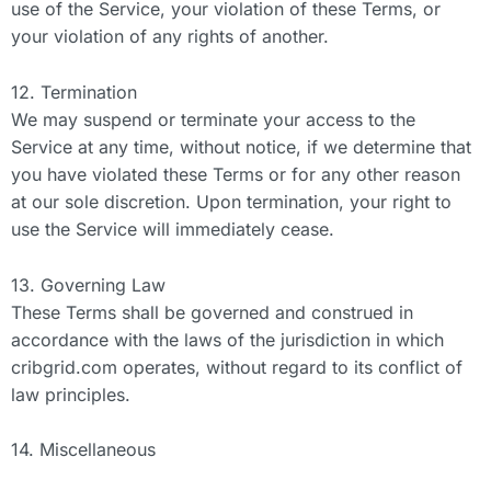
use of the Service, your violation of these Terms, or
your violation of any rights of another.
12. Termination
We may suspend or terminate your access to the
Service at any time, without notice, if we determine that
you have violated these Terms or for any other reason
at our sole discretion. Upon termination, your right to
use the Service will immediately cease.
13. Governing Law
These Terms shall be governed and construed in
accordance with the laws of the jurisdiction in which
cribgrid.com operates, without regard to its conflict of
law principles.
14. Miscellaneous