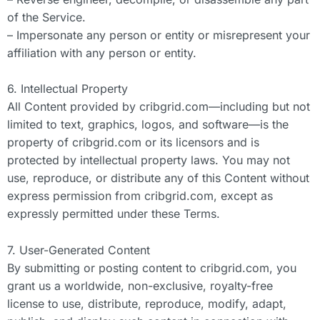
of the Service.
– Impersonate any person or entity or misrepresent your
affiliation with any person or entity.
6. Intellectual Property
All Content provided by cribgrid.com—including but not
limited to text, graphics, logos, and software—is the
property of cribgrid.com or its licensors and is
protected by intellectual property laws. You may not
use, reproduce, or distribute any of this Content without
express permission from cribgrid.com, except as
expressly permitted under these Terms.
7. User-Generated Content
By submitting or posting content to cribgrid.com, you
grant us a worldwide, non-exclusive, royalty-free
license to use, distribute, reproduce, modify, adapt,