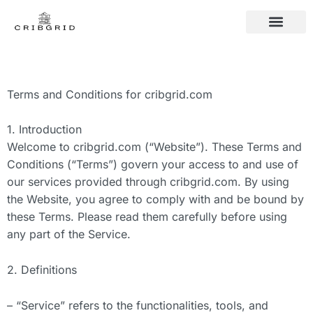
CONTACT US
FAMILY TRADITIO
FAMILY TRADITIO
CONTACT US
Terms and Conditions for cribgrid.com
1. Introduction
Welcome to cribgrid.com (“Website”). These Terms and
Conditions (“Terms”) govern your access to and use of
our services provided through cribgrid.com. By using
the Website, you agree to comply with and be bound by
these Terms. Please read them carefully before using
any part of the Service.
2. Definitions
– “Service” refers to the functionalities, tools, and