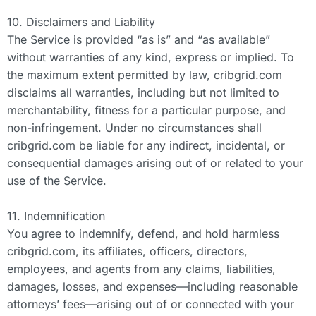
10. Disclaimers and Liability
The Service is provided “as is” and “as available”
without warranties of any kind, express or implied. To
the maximum extent permitted by law, cribgrid.com
disclaims all warranties, including but not limited to
merchantability, fitness for a particular purpose, and
non-infringement. Under no circumstances shall
cribgrid.com be liable for any indirect, incidental, or
consequential damages arising out of or related to your
use of the Service.
11. Indemnification
You agree to indemnify, defend, and hold harmless
cribgrid.com, its affiliates, officers, directors,
employees, and agents from any claims, liabilities,
damages, losses, and expenses—including reasonable
attorneys’ fees—arising out of or connected with your