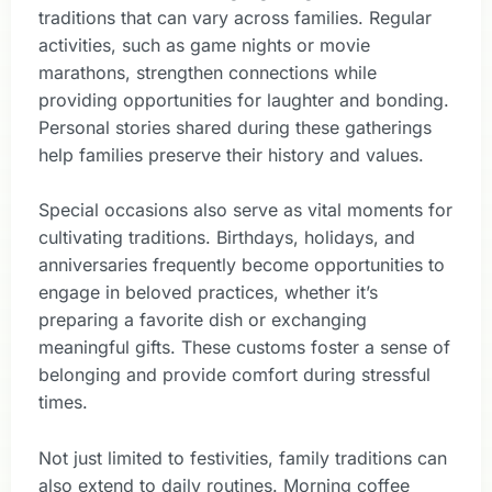
traditions that can vary across families. Regular
activities, such as game nights or movie
marathons, strengthen connections while
providing opportunities for laughter and bonding.
Personal stories shared during these gatherings
help families preserve their history and values.
Special occasions also serve as vital moments for
cultivating traditions. Birthdays, holidays, and
anniversaries frequently become opportunities to
engage in beloved practices, whether it’s
preparing a favorite dish or exchanging
meaningful gifts. These customs foster a sense of
belonging and provide comfort during stressful
times.
Not just limited to festivities, family traditions can
also extend to daily routines. Morning coffee