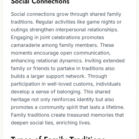
Social Connections
Social connections grow through shared family
traditions. Regular activities like game nights or
outings strengthen interpersonal relationships.
Engaging in joint celebrations promotes
camaraderie among family members. These
moments encourage open communication,
enhancing relational dynamics. Inviting extended
family or friends to partake in traditions also
builds a larger support network. Through
participation in well-loved customs, individuals
develop a sense of belonging. This shared
heritage not only reinforces identity but also
promotes a community spirit that lasts a lifetime.
Family traditions create treasured memories that
deepen social ties, enriching lives.