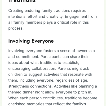
Creating enduring family traditions requires
intentional effort and creativity. Engagement from
all family members plays a critical role in this
process.
Involving Everyone
Involving everyone fosters a sense of ownership
and commitment. Participants can share their
ideas about what traditions to establish,
encouraging collaboration. Parents might ask
children to suggest activities that resonate with
them. Including everyone, regardless of age,
strengthens connections. Activities like planning a
themed dinner night allow everyone to pitch in.
When each person contributes, traditions become
cherished memories that reflect the family’s