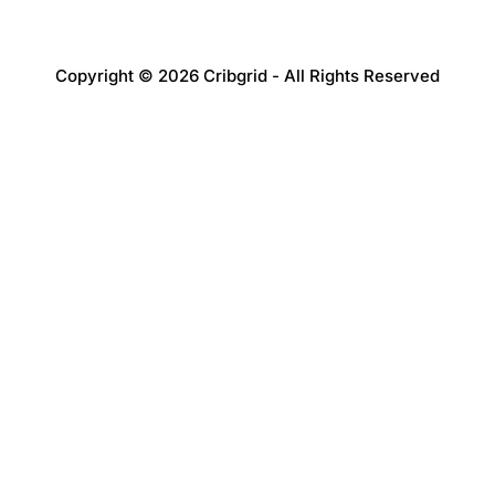
Copyright © 2026 Cribgrid - All Rights Reserved