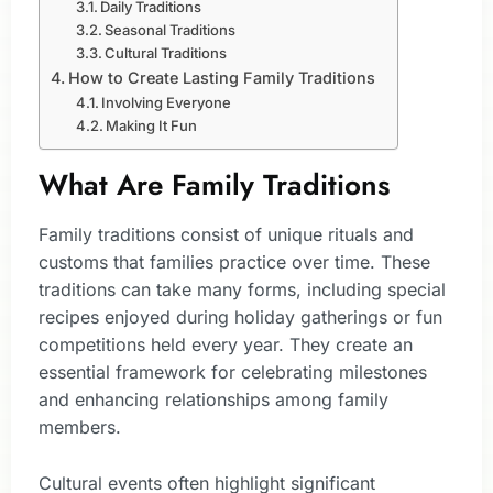
Daily Traditions
Seasonal Traditions
Cultural Traditions
How to Create Lasting Family Traditions
Involving Everyone
Making It Fun
What Are Family Traditions
Family traditions consist of unique rituals and
customs that families practice over time. These
traditions can take many forms, including special
recipes enjoyed during holiday gatherings or fun
competitions held every year. They create an
essential framework for celebrating milestones
and enhancing relationships among family
members.
Cultural events often highlight significant