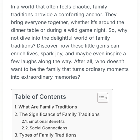
In a world that often feels chaotic, family
traditions provide a comforting anchor. They
bring everyone together, whether it’s around the
dinner table or during a wild game night. So, why
not dive into the delightful world of family
traditions? Discover how these little gems can
enrich lives, spark joy, and maybe even inspire a
few laughs along the way. After all, who doesn’t
want to be the family that turns ordinary moments
into extraordinary memories?
Table of Contents
What Are Family Traditions
The Significance of Family Traditions
Emotional Benefits
Social Connections
Types of Family Traditions