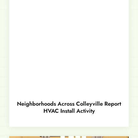
Neighborhoods Across Colleyville Report
HVAC Install Activity