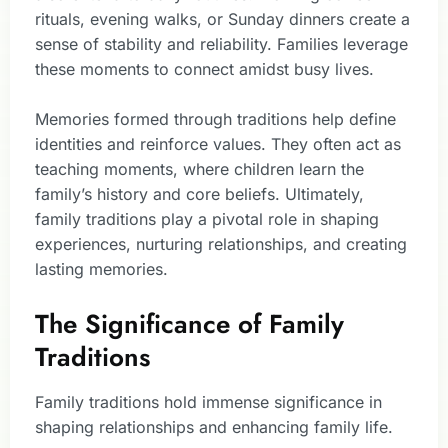
rituals, evening walks, or Sunday dinners create a
sense of stability and reliability. Families leverage
these moments to connect amidst busy lives.
Memories formed through traditions help define
identities and reinforce values. They often act as
teaching moments, where children learn the
family’s history and core beliefs. Ultimately,
family traditions play a pivotal role in shaping
experiences, nurturing relationships, and creating
lasting memories.
The Significance of Family
Traditions
Family traditions hold immense significance in
shaping relationships and enhancing family life.