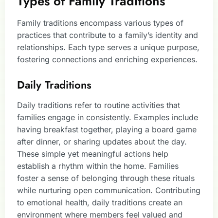
Types of Family Traditions
Family traditions encompass various types of
practices that contribute to a family’s identity and
relationships. Each type serves a unique purpose,
fostering connections and enriching experiences.
Daily Traditions
Daily traditions refer to routine activities that
families engage in consistently. Examples include
having breakfast together, playing a board game
after dinner, or sharing updates about the day.
These simple yet meaningful actions help
establish a rhythm within the home. Families
foster a sense of belonging through these rituals
while nurturing open communication. Contributing
to emotional health, daily traditions create an
environment where members feel valued and