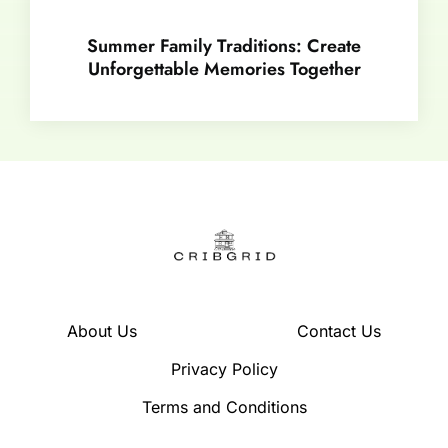
Summer Family Traditions: Create
Unforgettable Memories Together
About Us
Contact Us
Privacy Policy
Terms and Conditions