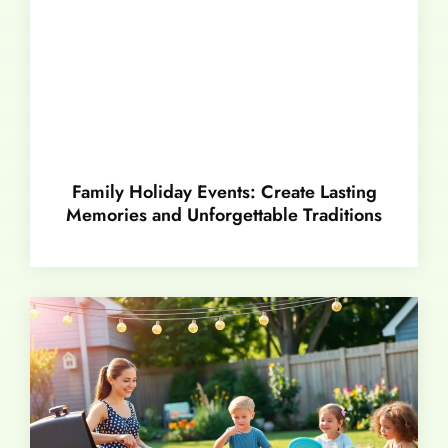
Family Holiday Events: Create Lasting
Memories and Unforgettable Traditions