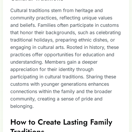
Cultural traditions stem from heritage and
community practices, reflecting unique values
and beliefs. Families often participate in customs
that honor their backgrounds, such as celebrating
traditional holidays, preparing ethnic dishes, or
engaging in cultural arts. Rooted in history, these
practices offer opportunities for education and
understanding. Members gain a deeper
appreciation for their identity through
participating in cultural traditions. Sharing these
customs with younger generations enhances
connections within the family and the broader
community, creating a sense of pride and
belonging.
How to Create Lasting Family
Traditions