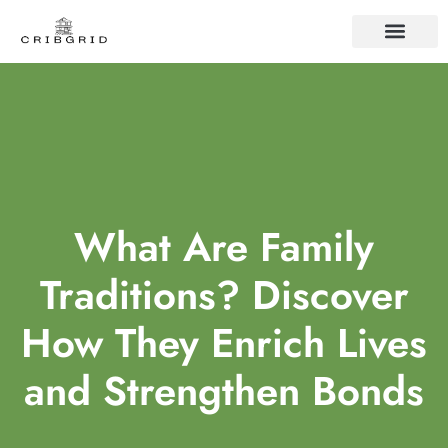
FAMILY TRADITIO
CONTACT US
What Are Family
Traditions? Discover
How They Enrich Lives
and Strengthen Bonds