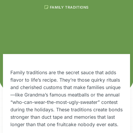
FAMILY TRADITIONS
Family traditions are the secret sauce that adds
flavor to life’s recipe. They’re those quirky rituals
and cherished customs that make families unique
—like Grandma’s famous meatballs or the annual
“who-can-wear-the-most-ugly-sweater” contest
during the holidays. These traditions create bonds
stronger than duct tape and memories that last
longer than that one fruitcake nobody ever eats.