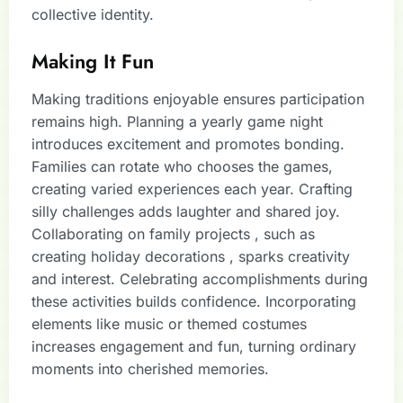
collective identity.
Making It Fun
Making traditions enjoyable ensures participation
remains high. Planning a yearly game night
introduces excitement and promotes bonding.
Families can rotate who chooses the games,
creating varied experiences each year. Crafting
silly challenges adds laughter and shared joy.
Collaborating on family projects , such as
creating holiday decorations , sparks creativity
and interest. Celebrating accomplishments during
these activities builds confidence. Incorporating
elements like music or themed costumes
increases engagement and fun, turning ordinary
moments into cherished memories.