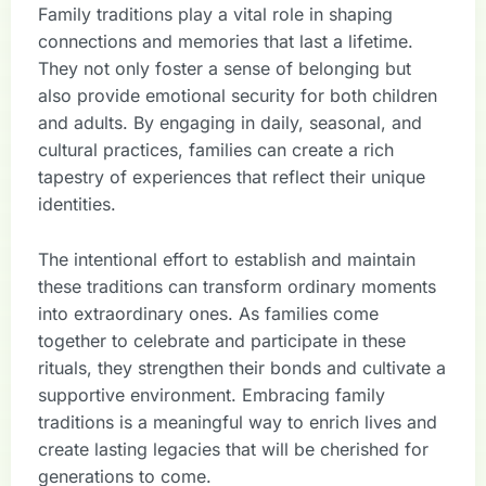
Family traditions play a vital role in shaping
connections and memories that last a lifetime.
They not only foster a sense of belonging but
also provide emotional security for both children
and adults. By engaging in daily, seasonal, and
cultural practices, families can create a rich
tapestry of experiences that reflect their unique
identities.
The intentional effort to establish and maintain
these traditions can transform ordinary moments
into extraordinary ones. As families come
together to celebrate and participate in these
rituals, they strengthen their bonds and cultivate a
supportive environment. Embracing family
traditions is a meaningful way to enrich lives and
create lasting legacies that will be cherished for
generations to come.