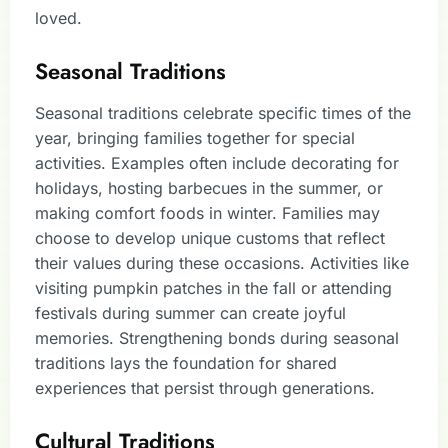
loved.
Seasonal Traditions
Seasonal traditions celebrate specific times of the
year, bringing families together for special
activities. Examples often include decorating for
holidays, hosting barbecues in the summer, or
making comfort foods in winter. Families may
choose to develop unique customs that reflect
their values during these occasions. Activities like
visiting pumpkin patches in the fall or attending
festivals during summer can create joyful
memories. Strengthening bonds during seasonal
traditions lays the foundation for shared
experiences that persist through generations.
Cultural Traditions