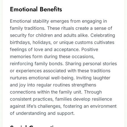
Emotional Benefits
Emotional stability emerges from engaging in
family traditions. These rituals create a sense of
security for children and adults alike. Celebrating
birthdays, holidays, or unique customs cultivates
feelings of love and acceptance. Positive
memories form during these occasions,
reinforcing family bonds. Sharing personal stories
or experiences associated with these traditions
nurtures emotional well-being. Inviting laughter
and joy into regular routines strengthens
connections within the family unit. Through
consistent practices, families develop resilience
against life’s challenges, fostering an environment
of understanding and support.